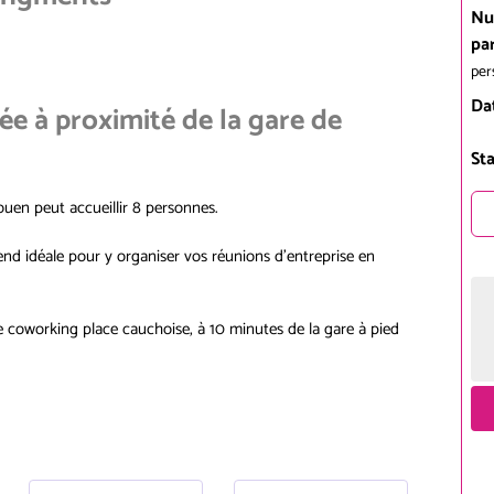
Nu
pa
per
Da
uée à proximité de la gare de
Sta
Rouen peut accueillir 8 personnes.
end idéale pour y organiser vos réunions d'entreprise en
de coworking place cauchoise, à 10 minutes de la gare à pied