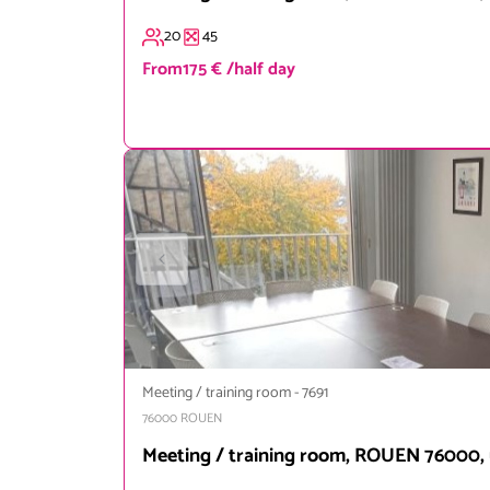
20
45
From
175 € /half day
Meeting / training room
-
7691
76000
ROUEN
Meeting / training room, ROUEN 76000, 