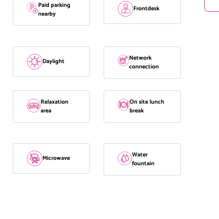
Paid parking
Frontdesk
nearby
Network
Daylight
connection
Relaxation
On site lunch
area
break
Water
Microwave
fountain