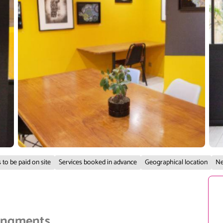
 to be paid on site
Services booked in advance
Geographical location
Ne
rangments