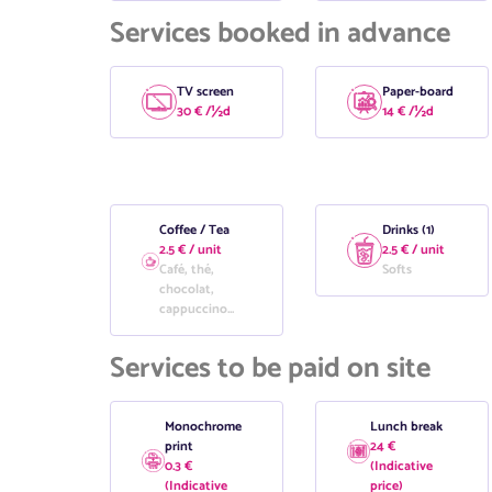
Services booked in advance
TV screen
Paper-board
30 € /½d
14 € /½d
Coffee / Tea
Drinks (1)
2.5 € / unit
2.5 € / unit
Café, thé,
Softs
chocolat,
cappuccino...
Services to be paid on site
Monochrome
Lunch break
print
24 €
0.3 €
(Indicative
(Indicative
price)