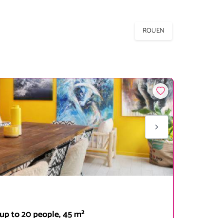
ROUEN
up to 20 people, 45 m²