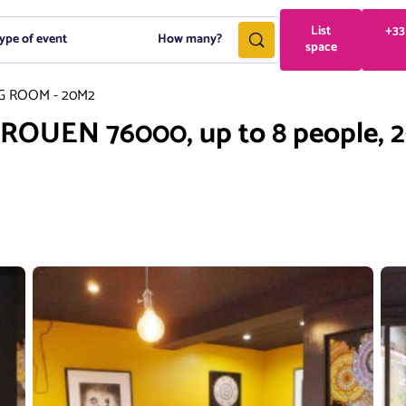
List
+33
ype of event
How many?
space
G ROOM - 20M2
, ROUEN 76000, up to 8 people, 