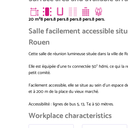
20
m²
8 pers.
8 pers.
8 pers.
8 pers.
8 pers.
Salle facilement accessible sit
Rouen
Cette salle de réunion lumineuse située dans la ville de 
Elle est équipée d'une tv connectée 50" hdmi, ce qui la r
petit comité.
Facilement accessible, elle se situe au sein d'un espace 
et à 200 m de la place du vieux marché.
Accessibilité : lignes de bus 5, 13, T4 à 50 mètres.
Workplace characteristics