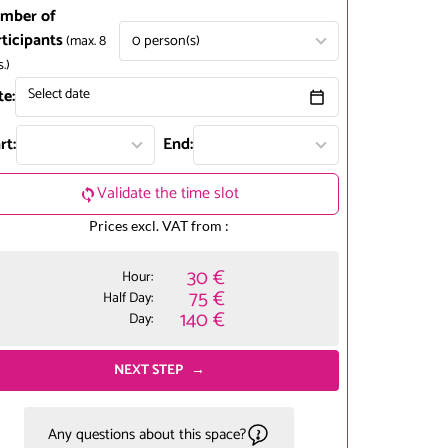
mber of
rticipants
0
person(s)
(max.
8
s.
)
te:
Select date
rt:
End:
Validate the time slot
Prices excl. VAT from :
30 €
Hour:
75 €
Half Day:
140 €
Day:
NEXT STEP
Any questions about this space?