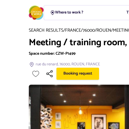
T
SEARCH RESULTS
/
FRANCE
/
76000
/
ROUEN
/
MEETIN
Meeting / training room
Space number:
CZW-P1499
rue du renard, 76000, ROUEN, FRANCE
Booking request