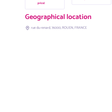
price)
Geographical location
rue du renard, 76000, ROUEN, FRANCE