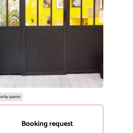
arby spaces
Booking request