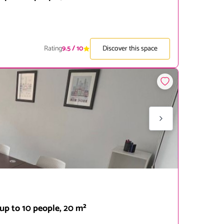
Rating
9.5
/ 10
Discover this space
up to 10 people, 20 m²