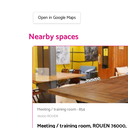
Open in Google Maps
Nearby spaces
Meeting / training room
-
854
76000
ROUEN
Meeting / training room, ROUEN 76000, 