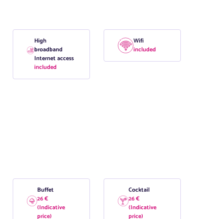
High
Wifi
broadband
included
Internet access
included
Buffet
Cocktail
26 €
26 €
(Indicative
(Indicative
price)
price)