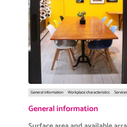
General information
Workplace characteristics
Services
General information
Surface area and available ar