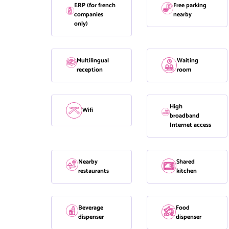
ERP (for french
Free parking
companies
nearby
only)
Multilingual
Waiting
reception
room
High
Wifi
broadband
Internet access
Nearby
Shared
restaurants
kitchen
Beverage
Food
dispenser
dispenser