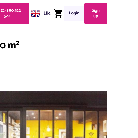
 (0) 1 80 522
Sign
UK
Login
522
up
20 m²