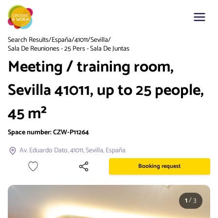
Search Results
/
España
/
41011
/
Sevilla
/
Sala De Reuniones - 25 Pers - Sala De Juntas
Meeting / training room,
Sevilla 41011, up to 25 people,
45 m²
Space number:
CZW-P11264
Av. Eduardo Dato, 41011, Sevilla, España
Booking request
1
/
3