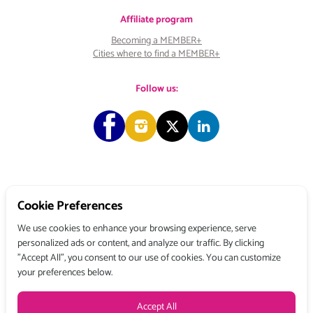
Affiliate program
Becoming a MEMBER+
Cities where to find a MEMBER+
Follow us:
Copyright © 2026 Choose & Work. All rights reserved.
Cookie Preferences
We use cookies to enhance your browsing experience, serve
personalized ads or content, and analyze our traffic. By clicking
Tél: +33 (0) 1 80 522 522
"Accept All", you consent to our use of cookies. You can customize
Belgique : 156, avenue de Floréal – 1180 BRUXELLES
your preferences below.
France : 3, rue du Colonel Moll – 75017 PARIS
Terms and conditions
Privacy Policy
Legal Mentions
Accept All