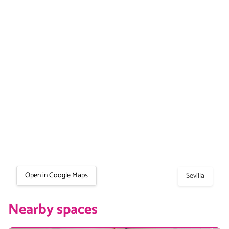
Open in Google Maps
Sevilla
Nearby spaces