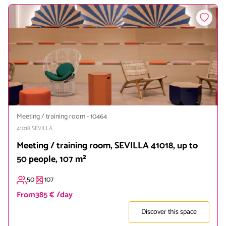
Meeting / training room
-
10464
41018
SEVILLA
Meeting / training room, SEVILLA 41018, up to
50 people, 107 m²
50
107
From
385 € /day
Discover this space