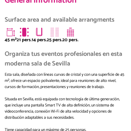
General information
Surface area and available arrangments
45
m²
21 pers.
14 pers.
25 pers.
20 pers.
Organiza tus eventos profesionales en esta
moderna sala de Sevilla
Esta sala, diseñada con líneas curvas de cristal y con una superficie de 45
m², ofrece un espacio polivalente, ideal para reuniones de alto nivel,
cursos de formación, presentaciones y reuniones de trabajo.
Situada en Sevilla, está equipada con tecnología de última generación,
que incluye una pantalla Smart TV de alta definición, un sistema de
videoconferencia, conexión Wi-Fi de alta velocidad y opciones de
distribución adaptables a sus necesidades.
Tiene capacidad para un máximo de 25 personas.