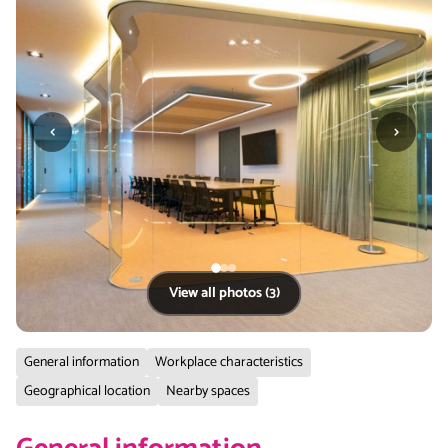
‹
›
View all photos (3)
General information
Workplace characteristics
Geographical location
Nearby spaces