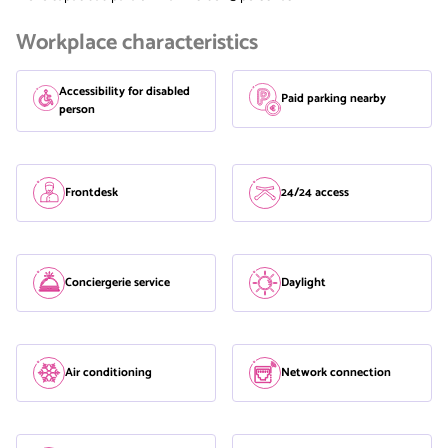
Workplace characteristics
Accessibility for disabled
Paid parking nearby
person
Frontdesk
24/24 access
Conciergerie service
Daylight
Air conditioning
Network connection