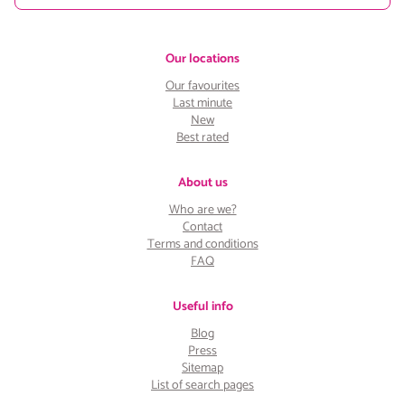
Our locations
Our favourites
Last minute
New
Best rated
About us
Who are we?
Contact
Terms and conditions
FAQ
Useful info
Blog
Press
Sitemap
List of search pages