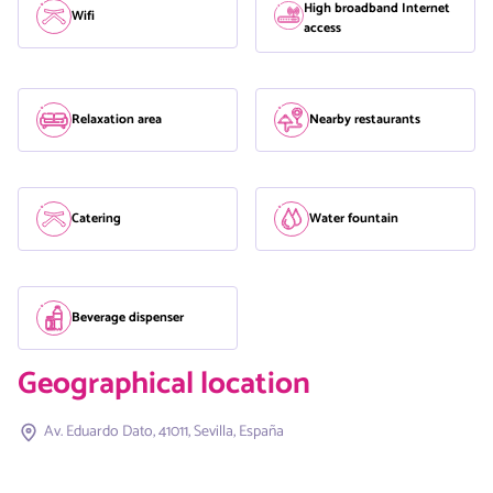
High broadband Internet
Wifi
access
Relaxation area
Nearby restaurants
Catering
Water fountain
Beverage dispenser
Geographical location
Av. Eduardo Dato, 41011, Sevilla, España