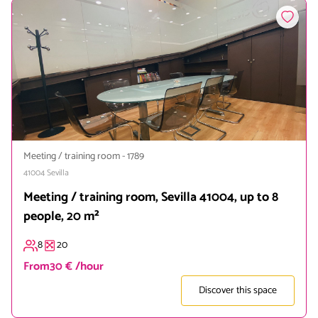
Meeting / training room
-
1789
41004
Sevilla
Meeting / training room, Sevilla 41004, up to 8
people, 20 m²
8
20
From
30 € /hour
Discover this space